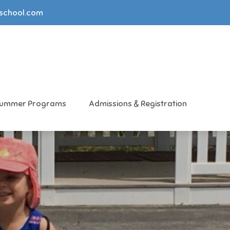
yschool.com
ummer Programs
Admissions & Registration