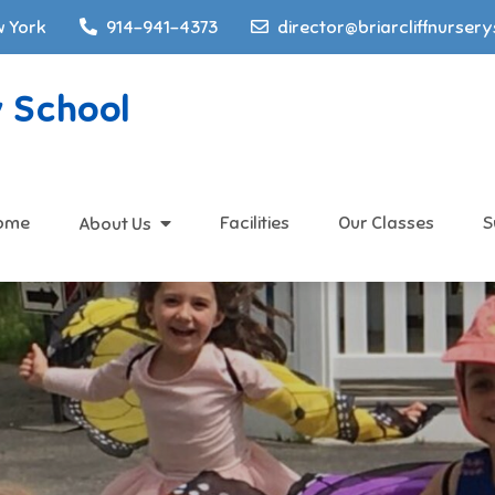
w York
914-941-4373
director@briarcliffnurser
y School
ome
Facilities
Our Classes
S
About Us