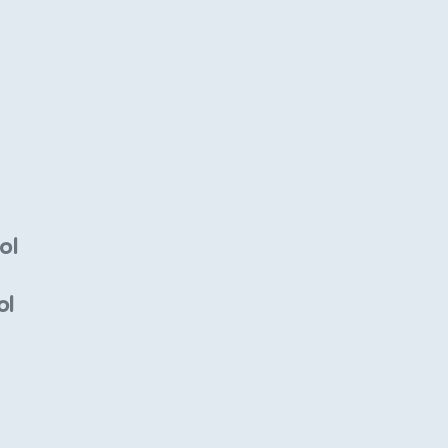
ol
ol