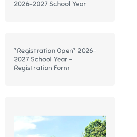
2026-2027 School Year
*Registration Open* 2026-
2027 School Year -
Registration Form