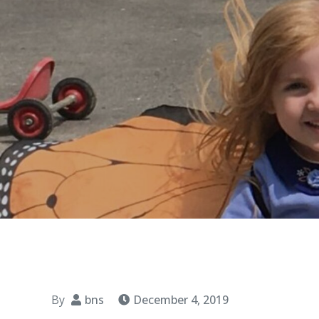
By
bns
December 4, 2019