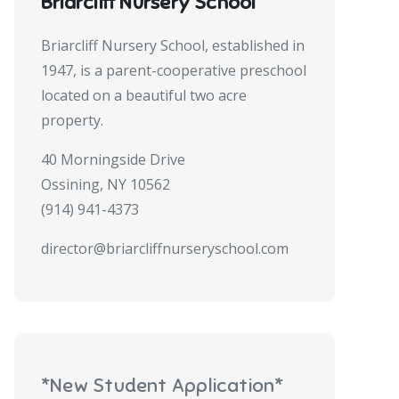
Briarcliff Nursery School
Briarcliff Nursery School, established in
1947, is a parent-cooperative preschool
located on a beautiful two acre
property.
40 Morningside Drive
Ossining, NY 10562
(914) 941-4373
director@briarcliffnurseryschool.com
*New Student Application*