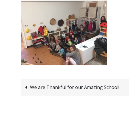
Post
We are Thankful for our Amazing School!
navigation