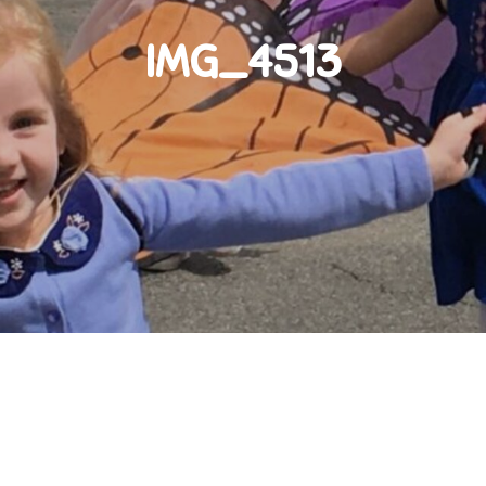
IMG_4513