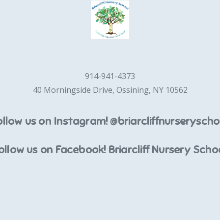
914-941-4373
40 Morningside Drive, Ossining, NY 10562
ollow us on Instagram! @briarcliffnurseryscho
ollow us on Facebook! Briarcliff Nursery Scho