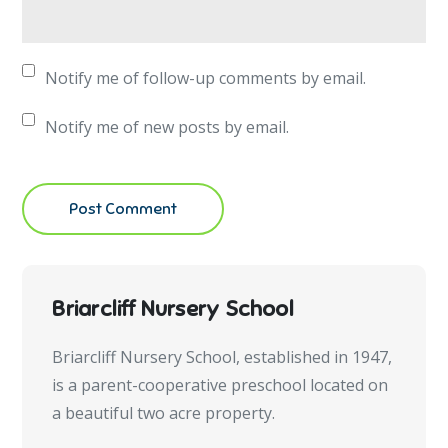
Notify me of follow-up comments by email.
Notify me of new posts by email.
Briarcliff Nursery School
Briarcliff Nursery School, established in 1947,
is a parent-cooperative preschool located on
a beautiful two acre property.