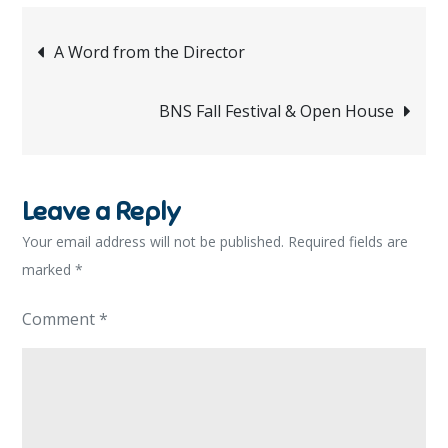
Post
A Word from the Director
navigation
BNS Fall Festival & Open House
Leave a Reply
Your email address will not be published.
Required fields are
marked
*
Comment
*