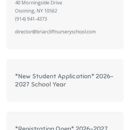
40 Morningside Drive
Ossining, NY 10562
(914) 941-4373
director@briarcliffnurseryschool.com
*New Student Application* 2026-
2027 School Year
*Registration Open* 2026-2027