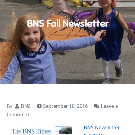
BNS Fall Newsletter
By
BNS
September 10, 2016
Leave a
on
Comment
BNS
BNS Newsletter –
Fall