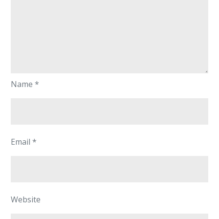
Name
*
Email
*
Website