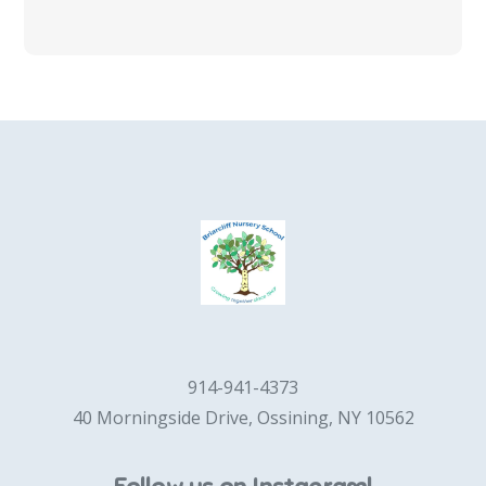
914-941-4373
40 Morningside Drive, Ossining, NY 10562