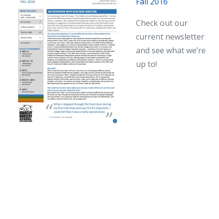
Fall 2016
Newsletter
Check out our
current newsletter
and see what we’re
up to!