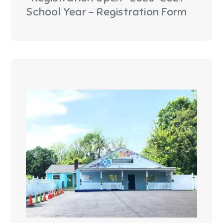
School Year - Registration Form