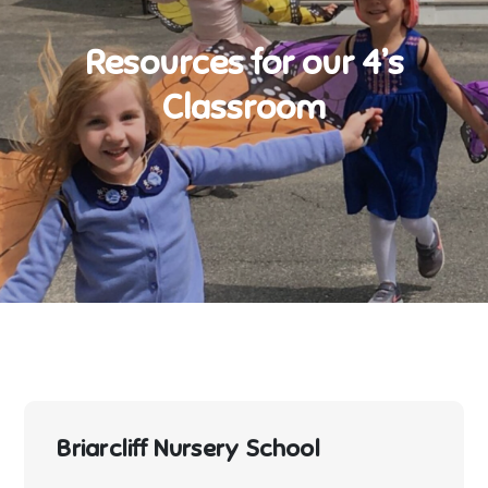
Resources for our 4’s
Classroom
Briarcliff Nursery School