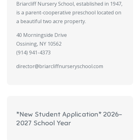
Briarcliff Nursery School, established in 1947,
is a parent-cooperative preschool located on
a beautiful two acre property.
40 Morningside Drive
Ossining, NY 10562
(914) 941-4373
director@briarcliffnurseryschool.com
*New Student Application* 2026-
2027 School Year