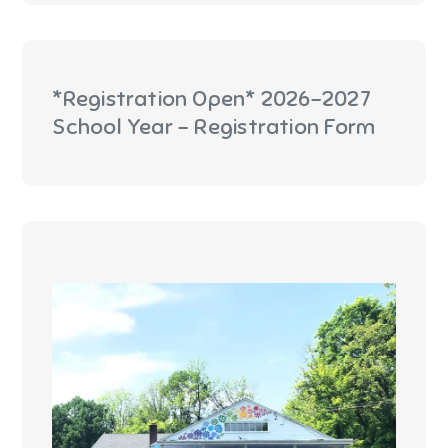
*Registration Open* 2026-2027
School Year - Registration Form