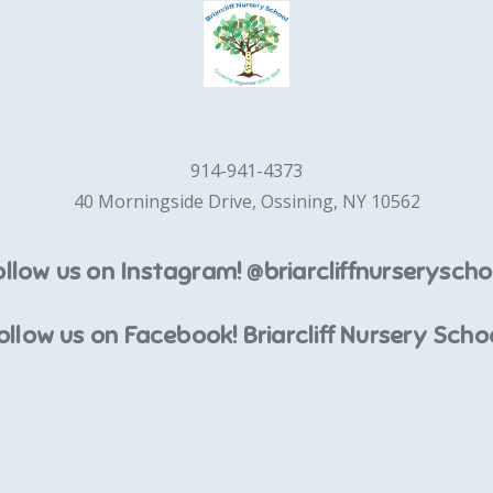
914-941-4373
40 Morningside Drive, Ossining, NY 10562
ollow us on Instagram! @briarcliffnurseryscho
ollow us on Facebook! Briarcliff Nursery Scho