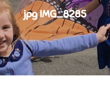
jpg IMG_8285