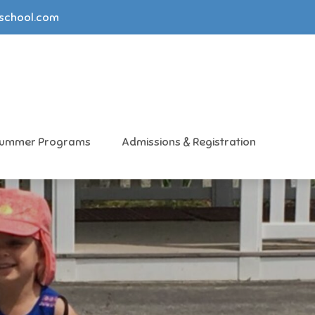
yschool.com
ummer Programs
Admissions & Registration