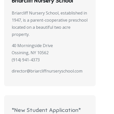
Briarcliff Nursery School
Briarcliff Nursery School, established in
1947, is a parent-cooperative preschool
located on a beautiful two acre
property.
40 Morningside Drive
Ossining, NY 10562
(914) 941-4373
director@briarcliffnurseryschool.com
*New Student Application*