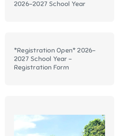
2026-2027 School Year
*Registration Open* 2026-
2027 School Year -
Registration Form