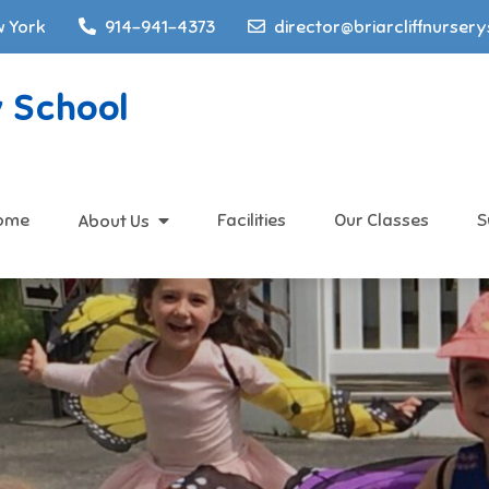
w York
914-941-4373
director@briarcliffnurser
y School
ome
Facilities
Our Classes
S
About Us