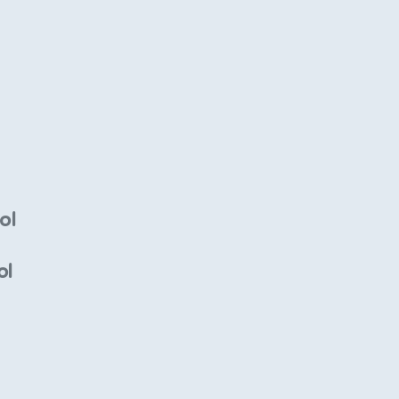
ol
ol