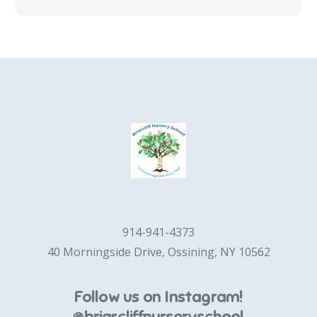
914-941-4373
40 Morningside Drive, Ossining, NY 10562
Follow us on Instagram!
@briarcliffnurseryschool