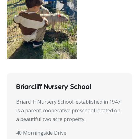
Briarcliff Nursery School
Briarcliff Nursery School, established in 1947,
is a parent-cooperative preschool located on
a beautiful two acre property.
40 Morningside Drive