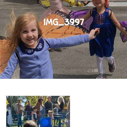
IMG_3997