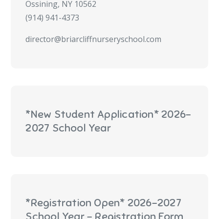
Ossining, NY 10562
(914) 941-4373
director@briarcliffnurseryschool.com
*New Student Application* 2026-
2027 School Year
*Registration Open* 2026-2027
School Year - Registration Form